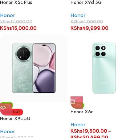
Honor X5c Plus
Honor X9d 5G
Honor
Honor
KShs
17,000.00
KShs
51,000.00
KShs
15,000.00
KShs
49,999.00
-7%
-11%
Honor X6c
SOLD OUT
Honor X9c 5G
Honor
KShs
19,500.00
–
Honor
KShs
20,499.00