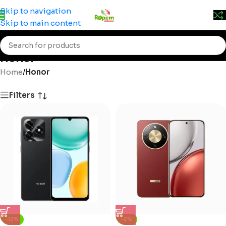
Prices may change without prior notice. Kindly call 0715
Skip to navigation
555 522 for accurate pricing.
Skip to main content
Honor
Home
/
Honor
Filters
-12%
-2%