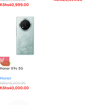
KShs
44,000.00
KShs
40,999.00
-11%
Honor X9c 5G
Honor
KShs
45,000.00
KShs
40,000.00