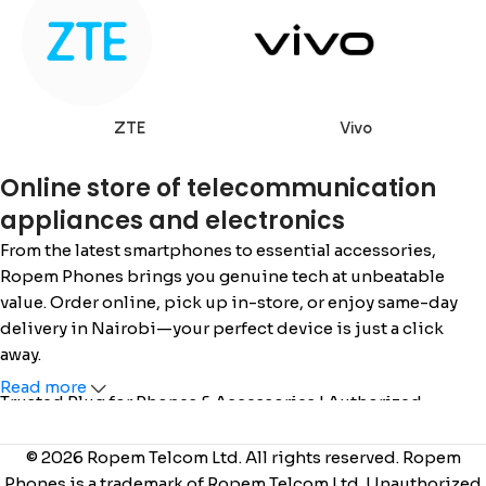
ZTE
Vivo
Online store of telecommunication
appliances and electronics
From the latest smartphones to essential accessories,
Ropem Phones brings you genuine tech at unbeatable
value. Order online, pick up in-store, or enjoy same-day
delivery in Nairobi—your perfect device is just a click
away.
Read more
Trusted Plug for Phones & Accessories | Authorized
Safaricom Dealer | Call/WhatsApp: 0715 555 522 / 0110 036
222 |
www.ropemphones.co.ke
© 2026 Ropem Telcom Ltd. All rights reserved. Ropem
Phones is a trademark of Ropem Telcom Ltd. Unauthorized