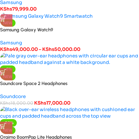
Samsung
KShs
79,999.00
NEW
Samsung Galaxy Watch9
Samsung
KShs
49,000.00
–
KShs
50,000.00
-6%
NEW
Soundcore Space 2 Headphones
Soundcore
KShs
17,000.00
KShs
18,000.00
-30%
NEW
Oraimo BoomPop Lite Headphones