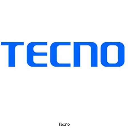
Tecno