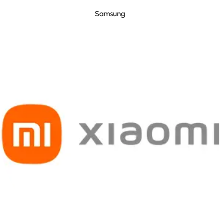
Samsung