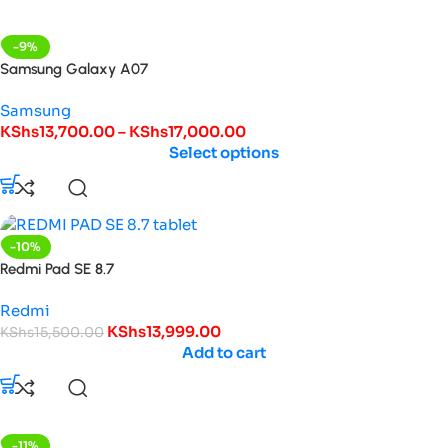
-9%
Samsung Galaxy A07
Samsung
KShs
13,700.00
–
KShs
17,000.00
Select options
-10%
Redmi Pad SE 8.7
Redmi
KShs
13,999.00
KShs
15,500.00
Add to cart
-11%