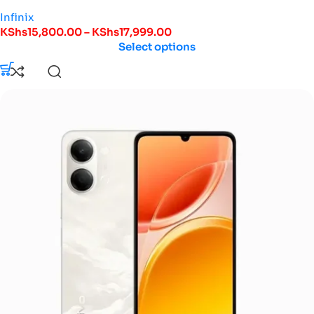
Infinix
KShs
15,800.00
–
KShs
17,999.00
Select options