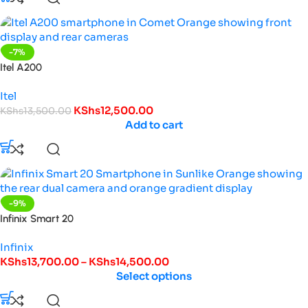
-7%
Itel A200
Itel
KShs
12,500.00
KShs
13,500.00
Add to cart
-9%
Infinix Smart 20
Infinix
KShs
13,700.00
–
KShs
14,500.00
Select options