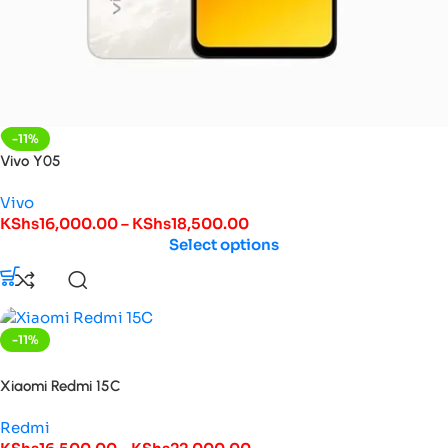
-11%
Vivo Y05
Vivo
KShs
16,000.00
–
KShs
18,500.00
Select options
-11%
HOT
Xiaomi Redmi 15C
Redmi