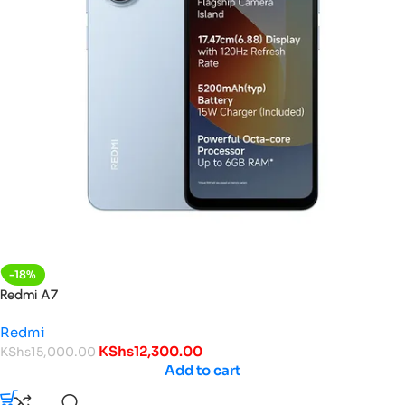
-18%
Redmi A7
Redmi
KShs
12,300.00
KShs
15,000.00
Add to cart