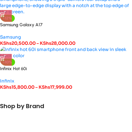
-12%
Samsung Galaxy A17
Samsung
KShs
20,500.00
–
KShs
28,000.00
-10%
Infinix Hot 60i
Infinix
KShs
15,800.00
–
KShs
17,999.00
Shop by Brand