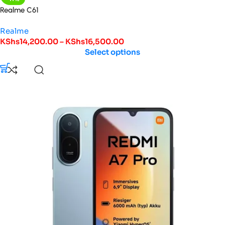
Realme C61
Realme
KShs
14,200.00
–
KShs
16,500.00
Select options