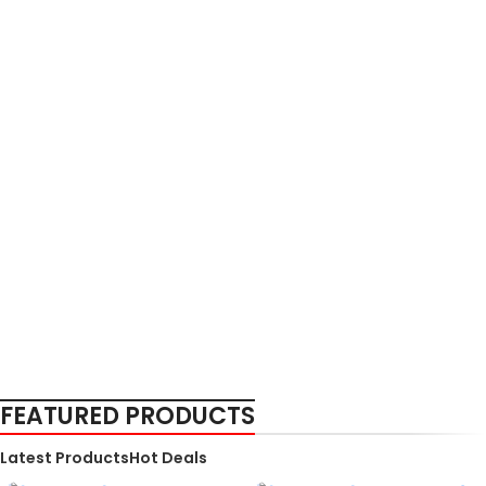
FEATURED PRODUCTS
Latest Products
Hot Deals