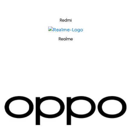
Redmi
Realme