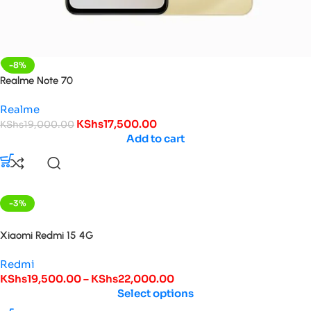
-8%
Realme Note 70
Realme
KShs
17,500.00
KShs
19,000.00
Add to cart
-3%
HOT
Xiaomi Redmi 15 4G
Redmi
KShs
19,500.00
–
KShs
22,000.00
Select options