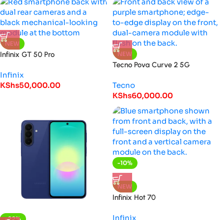
NEW
Infinix GT 50 Pro
NEW
Tecno Pova Curve 2 5G
Infinix
KShs
50,000.00
Tecno
KShs
60,000.00
-10%
HOT
NEW
Infinix Hot 70
Infinix
-22%