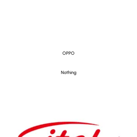
OPPO
Nothing