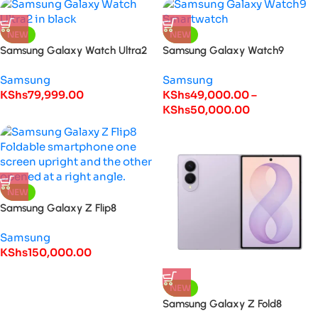
NEW
NEW
Samsung Galaxy Watch Ultra2
Samsung Galaxy Watch9
Samsung
Samsung
KShs
79,999.00
KShs
49,000.00
–
KShs
50,000.00
NEW
Samsung Galaxy Z Flip8
Samsung
KShs
150,000.00
NEW
Samsung Galaxy Z Fold8