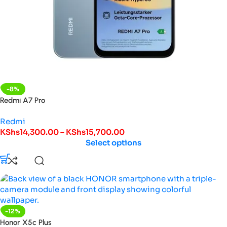
-8%
Redmi A7 Pro
Redmi
KShs
14,300.00
–
KShs
15,700.00
Select options
-12%
Honor X5c Plus