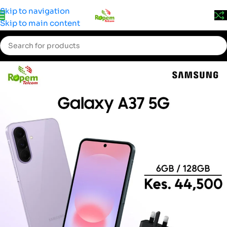
Prices may change without prior notice. Kindly call 0715 555
Skip to navigation
522 for accurate pricing.
Skip to main content