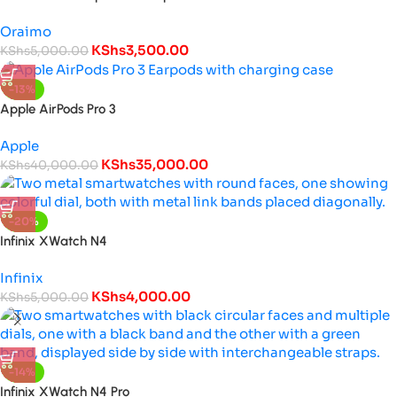
Oraimo
KShs
3,500.00
KShs
5,000.00
-13%
Apple AirPods Pro 3
Apple
KShs
35,000.00
KShs
40,000.00
-20%
Infinix XWatch N4
Infinix
KShs
4,000.00
KShs
5,000.00
-14%
Infinix XWatch N4 Pro