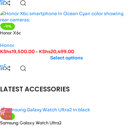
-11%
Honor X6c
Honor
KShs
19,500.00
–
KShs
20,499.00
Select options
LATEST ACCESSORIES
NEW
Samsung Galaxy Watch Ultra2