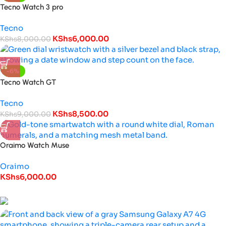
Tecno Watch 3 pro
Tecno
KShs
6,000.00
KShs
8,000.00
-6%
Tecno Watch GT
Tecno
KShs
8,500.00
KShs
9,000.00
Oraimo Watch Muse
Oraimo
KShs
6,000.00
Special Offers