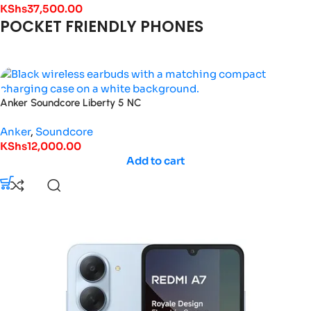
KShs
37,500.00
POCKET FRIENDLY PHONES
Anker Soundcore Liberty 5 NC
Anker
,
Soundcore
KShs
12,000.00
Add to cart