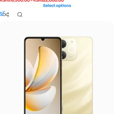
KShs
16,500.00
–
KShs
22,000.00
Select options