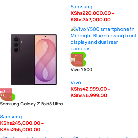
Samsung
KShs
220,000.00
–
KShs
242,000.00
-4%
NEW
Vivo Y500
Vivo
KShs
42,999.00
–
KShs
46,999.00
NEW
Samsung Galaxy Z Fold8 Ultra
Samsung
KShs
245,000.00
–
KShs
265,000.00