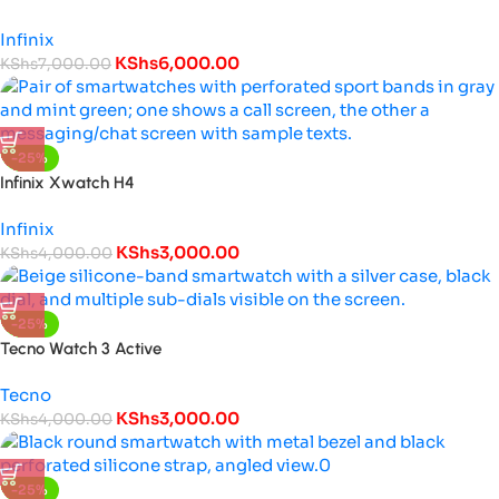
Infinix
KShs
6,000.00
KShs
7,000.00
-25%
Infinix Xwatch H4
Infinix
KShs
3,000.00
KShs
4,000.00
-25%
Tecno Watch 3 Active
Tecno
KShs
3,000.00
KShs
4,000.00
-25%