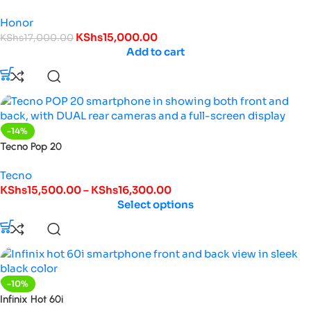
Honor
KShs
15,000.00
KShs
17,000.00
Add to cart
-14%
Tecno Pop 20
Tecno
KShs
15,500.00
–
KShs
16,300.00
Select options
-10%
Infinix Hot 60i