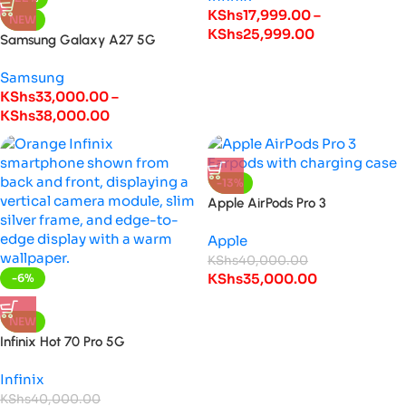
KShs
17,999.00
–
NEW
KShs
25,999.00
Samsung Galaxy A27 5G
Samsung
KShs
33,000.00
–
KShs
38,000.00
-13%
Apple AirPods Pro 3
Apple
KShs
40,000.00
KShs
35,000.00
-6%
HOT
NEW
Infinix Hot 70 Pro 5G
Infinix
KShs
40,000.00