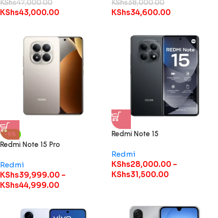
KShs
47,000.00
KShs
38,000.00
KShs
43,000.00
KShs
34,600.00
Redmi Note 15
-6%
Redmi Note 15 Pro
Redmi
KShs
28,000.00
–
Redmi
KShs
31,500.00
KShs
39,999.00
–
KShs
44,999.00