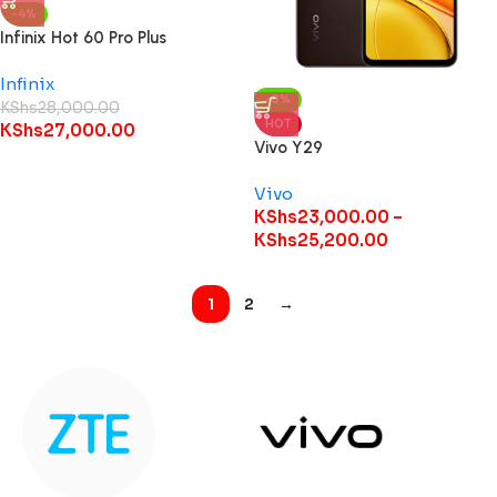
-4%
Infinix Hot 60 Pro Plus
Infinix
-8%
KShs
28,000.00
HOT
KShs
27,000.00
Vivo Y29
Vivo
KShs
23,000.00
–
KShs
25,200.00
1
2
→