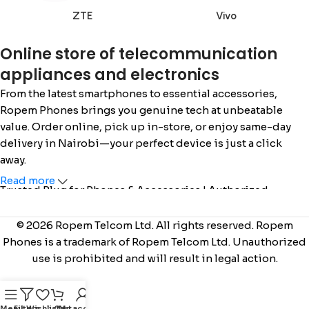
ZTE
Vivo
Online store of telecommunication
appliances and electronics
From the latest smartphones to essential accessories,
Ropem Phones brings you genuine tech at unbeatable
value. Order online, pick up in-store, or enjoy same-day
delivery in Nairobi—your perfect device is just a click
away.
Read more
Trusted Plug for Phones & Accessories | Authorized
Safaricom Dealer | Call/WhatsApp: 0715 555 522 / 0110 036
222 |
www.ropemphones.co.ke
© 2026 Ropem Telcom Ltd. All rights reserved. Ropem
Phones is a trademark of Ropem Telcom Ltd. Unauthorized
use is prohibited and will result in legal action.
Menu
Filters
Wishlist
Cart
My account