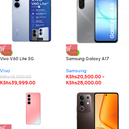
-11%
-12%
Vivo V60 Lite 5G
Samsung Galaxy A17
Vivo
Samsung
KShs
20,500.00
–
KShs
45,000.00
KShs
39,999.00
KShs
28,000.00