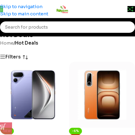
Prices may change without prior notice. Kindly call 0715
Skip to navigation
555 522 for accurate pricing.
Skip to main content
Hot Deals
Home
/
Hot Deals
Filters
NEW
-6%