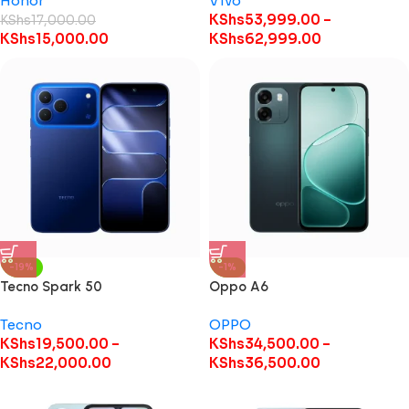
Honor
Vivo
KShs
53,999.00
–
KShs
17,000.00
KShs
15,000.00
KShs
62,999.00
-19%
-1%
Tecno Spark 50
Oppo A6
Tecno
OPPO
KShs
19,500.00
–
KShs
34,500.00
–
KShs
22,000.00
KShs
36,500.00