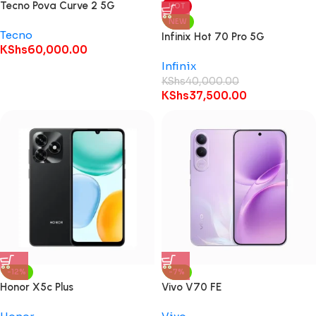
Tecno Pova Curve 2 5G
HOT
NEW
Tecno
Infinix Hot 70 Pro 5G
KShs
60,000.00
Infinix
KShs
40,000.00
KShs
37,500.00
-12%
-7%
Honor X5c Plus
Vivo V70 FE