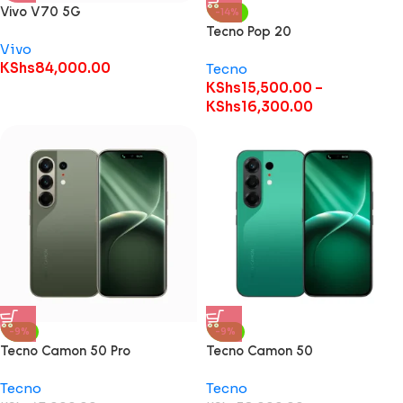
Vivo V70 5G
-14%
Tecno Pop 20
Vivo
KShs
84,000.00
Tecno
KShs
15,500.00
–
KShs
16,300.00
-9%
-9%
Tecno Camon 50 Pro
Tecno Camon 50
Tecno
Tecno