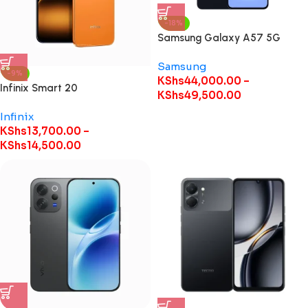
-18%
Samsung Galaxy A57 5G
Samsung
-9%
KShs
44,000.00
–
Infinix Smart 20
KShs
49,500.00
Infinix
KShs
13,700.00
–
KShs
14,500.00