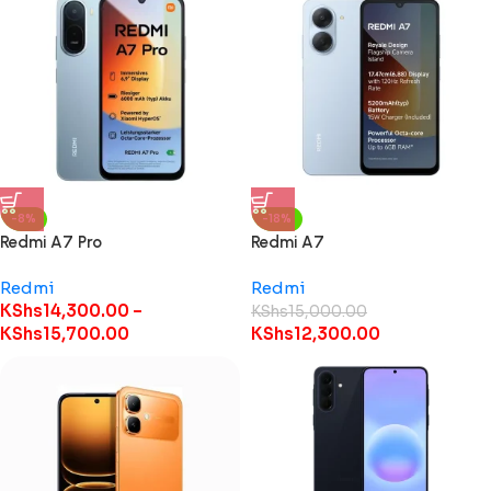
-8%
-18%
Redmi A7 Pro
Redmi A7
Redmi
Redmi
KShs
14,300.00
–
KShs
15,000.00
KShs
15,700.00
KShs
12,300.00