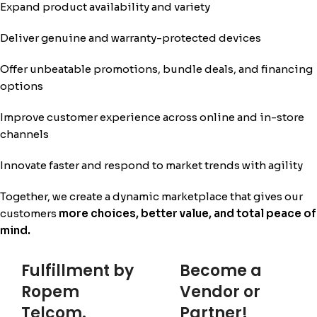
Expand product availability and variety
Deliver genuine and warranty-protected devices
Offer unbeatable promotions, bundle deals, and financing
options
Improve customer experience across online and in-store
channels
Innovate faster and respond to market trends with agility
Together, we create a dynamic marketplace that gives our
customers
more choices, better value, and total peace of
mind.
Fulfillment by
Become a
Ropem
Vendor or
Telcom.
Partner!