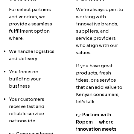
For select partners
We’re always open to
and vendors, we
working with
provide a seamless
innovative brands,
fulfillment option
suppliers, and
where:
service providers
who align with our
We handle logistics
values.
and delivery
If you have great
You focus on
products, fresh
building your
ideas, or a service
business
that can add value to
Kenyan consumers,
Your customers
let’s talk.
receive fast and
reliable service
👉
Partner with
nationwide
Ropem — where
innovation meets
👉
Grow your brand