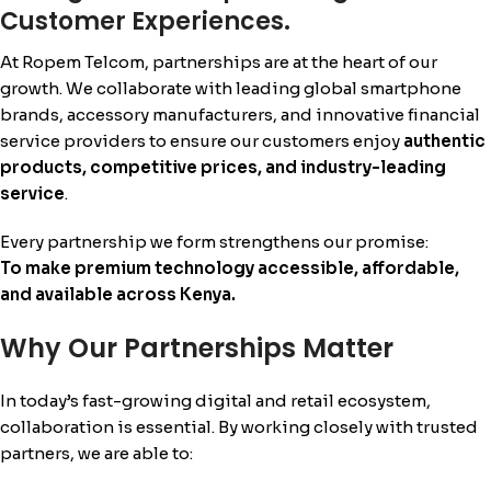
Customer Experiences.
At Ropem Telcom, partnerships are at the heart of our
growth. We collaborate with leading global smartphone
brands, accessory manufacturers, and innovative financial
service providers to ensure our customers enjoy
authentic
products, competitive prices, and industry-leading
service
.
Every partnership we form strengthens our promise:
To make premium technology accessible, affordable,
and available across Kenya.
Why Our Partnerships Matter
In today’s fast-growing digital and retail ecosystem,
collaboration is essential. By working closely with trusted
partners, we are able to: