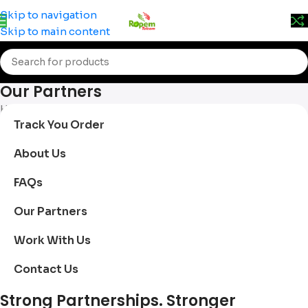
Prices may change without prior notice. Kindly call 0715
Skip to navigation
555 522 for accurate pricing.
Skip to main content
Our Partners
Home
/
Our Partners
Track You Order
About Us
FAQs
Our Partners
Work With Us
Contact Us
Strong Partnerships. Stronger