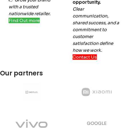
opportunity.
with a trusted
Clear
nationwide retailer.
communication,
Find Out more
shared success, and a
commitment to
customer
satisfaction define
how we work.
Contact Us
Our partners
GOOGLE