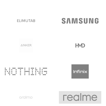
ELIMUTAB