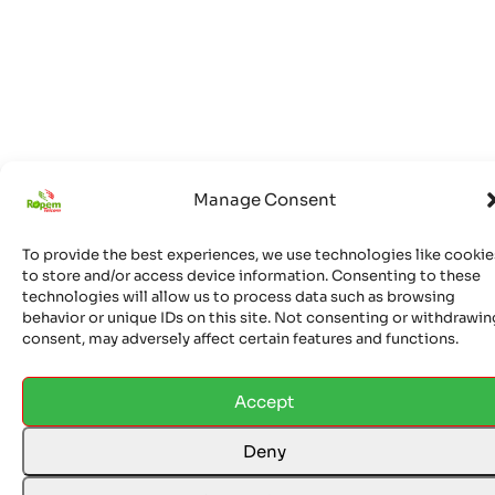
Manage Consent
© 2026 Ropem Telcom Ltd. All rights reserved. Ropem
Phones is a trademark of Ropem Telcom Ltd. Unauthorized
To provide the best experiences, we use technologies like cookie
to store and/or access device information. Consenting to these
use is prohibited and will result in legal action.
technologies will allow us to process data such as browsing
behavior or unique IDs on this site. Not consenting or withdrawin
consent, may adversely affect certain features and functions.
Accept
Deny