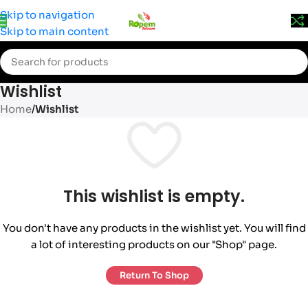
Prices may change without prior notice. Kindly call 0715 555
Skip to navigation
522 for accurate pricing.
Skip to main content
Wishlist
Home
/
Wishlist
This wishlist is empty.
You don't have any products in the wishlist yet. You will find
a lot of interesting products on our "Shop" page.
Return To Shop