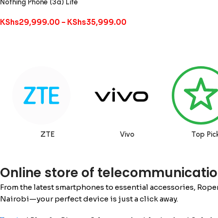
Nothing Phone (3a) Lite
KShs
29,999.00
–
KShs
35,999.00
ZTE
Vivo
Top Pic
Online store of telecommunicatio
From the latest smartphones to essential accessories, Rope
Nairobi—your perfect device is just a click away.