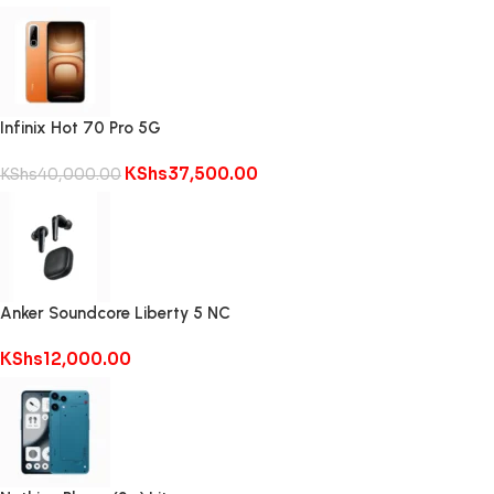
Infinix Hot 70 Pro 5G
KShs
37,500.00
KShs
40,000.00
Anker Soundcore Liberty 5 NC
KShs
12,000.00