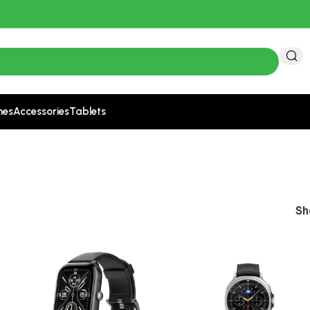
nes
Accessories
Tablets
S