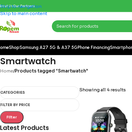
Skip to navigation
bout Us
Our Partners
Skip to main content
ome
Shop
Samsung A27 5G & A37 5G
Phone Financing
Smartpho
Smartwatch
Home
/
Products tagged “Smartwatch”
Showing all 4 results
CATEGORIES
FILTER BY PRICE
Filter
Latest Products