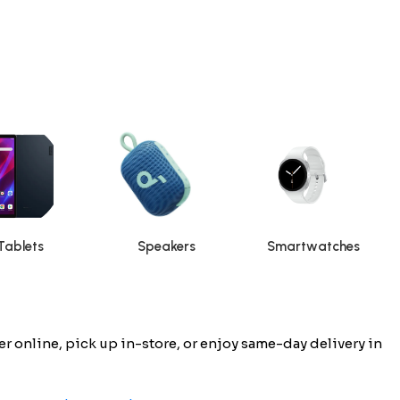
Tablets
Speakers
Smartwatches
 online, pick up in-store, or enjoy same-day delivery in