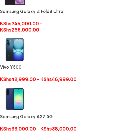
Samsung Galaxy Z Fold8 Ultra
KShs
245,000.00
–
KShs
265,000.00
Vivo Y500
KShs
42,999.00
–
KShs
46,999.00
Samsung Galaxy A27 5G
KShs
33,000.00
–
KShs
38,000.00