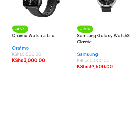
-45%
-19%
Oraimo Watch 5 Lite
Samsung Galaxy Watch8
Classic
Oraimo
Samsung
KShs
5,500.00
KShs
3,000.00
KShs
40,000.00
KShs
32,500.00