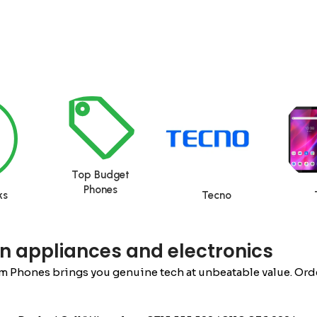
Top Budget
Phones
ks
Tecno
n appliances and electronics
m Phones brings you genuine tech at unbeatable value. Order