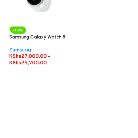
-16%
Samsung Galaxy Watch 8
Samsung
KShs
27,000.00
–
KShs
29,700.00