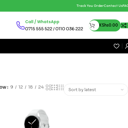
Track You Order
Contact Us
FA
Call / WhatsApp
KShs
0.00
0715 555 522 / 0110 036 222
how
9
12
18
24