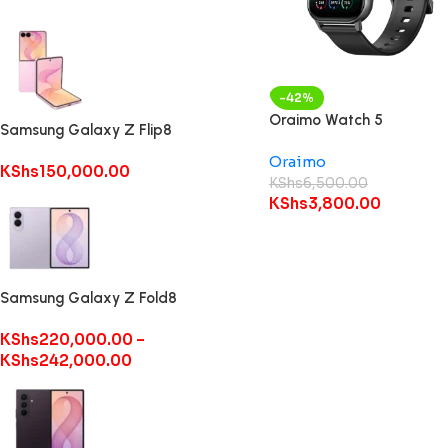
-42%
Oraimo Watch 5
Samsung Galaxy Z Flip8
Oraimo
KShs
150,000.00
KShs
6,500.00
KShs
3,800.00
Samsung Galaxy Z Fold8
KShs
220,000.00
–
KShs
242,000.00