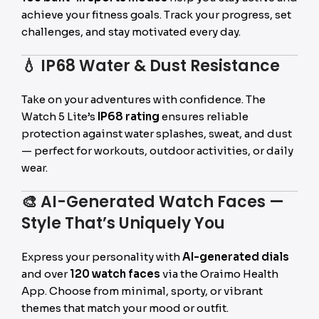
achieve your fitness goals. Track your progress, set
challenges, and stay motivated every day.
💧
IP68 Water & Dust Resistance
Take on your adventures with confidence. The
Watch 5 Lite’s
IP68 rating
ensures reliable
protection against water splashes, sweat, and dust
— perfect for workouts, outdoor activities, or daily
wear.
🎨
AI-Generated Watch Faces —
Style That’s Uniquely You
Express your personality with
AI-generated dials
and over
120 watch faces
via the Oraimo Health
App. Choose from minimal, sporty, or vibrant
themes that match your mood or outfit.