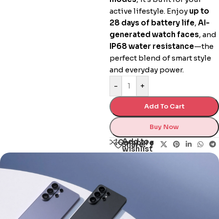
active lifestyle. Enjoy
up to
28 days of battery life
,
AI-
generated watch faces
, and
IP68 water resistance
—the
perfect blend of smart style
and everyday power.
-
+
Add To Cart
Buy Now
Add to
Compare
Share:
wishlist