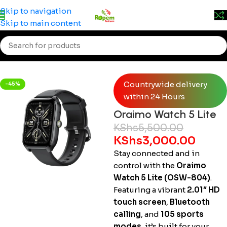
Prices may change without prior notice. Kindly call 0715
Skip to navigation
555 522 for accurate pricing.
Skip to main content
Home
/
Accessories
/
Smartwatches
Countrywide delivery
-45%
within 24 Hours
Oraimo Watch 5 Lite
KShs
5,500.00
KShs
3,000.00
Stay connected and in
control with the
Oraimo
Watch 5 Lite (OSW-804)
.
Featuring a vibrant
2.01″ HD
touch screen
,
Bluetooth
calling
, and
105 sports
modes
, it’s built for your