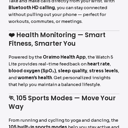
Take and make calls directly from your wrist. With
Bluetooth HD calling
, you can stay connected
without pulling out your phone — perfect for
workouts, commutes, or meetings.
❤️
Health Monitoring — Smart
Fitness, Smarter You
Powered by the
Oraimo Health App
, the Watch 5
Lite provides real-time feedback on
heart rate
,
blood oxygen (SpO₂)
,
sleep quality
,
stress levels
,
and
women’s health
. Get personalized insights
that help you maintain a balanced lifestyle.
🏃
105 Sports Modes — Move Your
Way
From running and cycling to yoga and dancing, the
105 built-in sports modes
help you stay active and