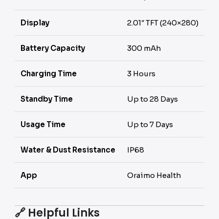
Display
2.01″ TFT (240×280)
Battery Capacity
300 mAh
Charging Time
3 Hours
Standby Time
Up to 28 Days
Usage Time
Up to 7 Days
Water & Dust Resistance
IP68
App
Oraimo Health
🔗
Helpful Links