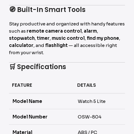
🧭
Built-In Smart Tools
Stay productive and organized with handy features
such as
remote camera control
,
alarm
,
stopwatch
,
timer
,
music control
,
find my phone
,
calculator
, and
flashlight
— all accessible right
from your wrist.
🛒
Specifications
FEATURE
DETAILS
Model Name
Watch 5 Lite
Model Number
OSW-804
Material
ABS / PC