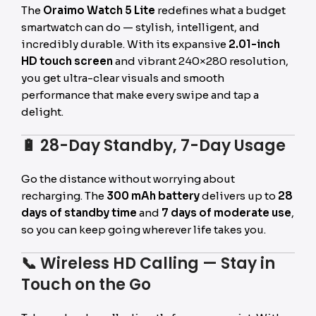
The
Oraimo Watch 5 Lite
redefines what a budget
smartwatch can do — stylish, intelligent, and
incredibly durable. With its expansive
2.01-inch
HD touch screen
and vibrant 240×280 resolution,
you get ultra-clear visuals and smooth
performance that make every swipe and tap a
delight.
🔋
28-Day Standby, 7-Day Usage
Go the distance without worrying about
recharging. The
300 mAh battery
delivers up to
28
days of standby time
and
7 days of moderate use
,
so you can keep going wherever life takes you.
📞
Wireless HD Calling — Stay in
Touch on the Go