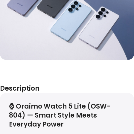
Description
⌚
Oraimo Watch 5 Lite (OSW-
804) — Smart Style Meets
Everyday Power