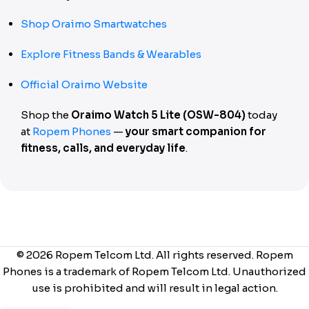
Shop Oraimo Smartwatches
Explore Fitness Bands & Wearables
Official Oraimo Website
Shop the
Oraimo Watch 5 Lite (OSW-804)
today
at
Ropem Phones
—
your smart companion for
fitness, calls, and everyday life
.
© 2026 Ropem Telcom Ltd. All rights reserved. Ropem
Phones is a trademark of Ropem Telcom Ltd. Unauthorized
use is prohibited and will result in legal action.