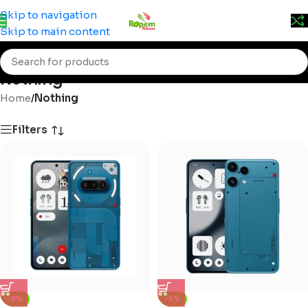
Prices may change without prior notice. Kindly call 0715
Skip to navigation
555 522 for accurate pricing.
Skip to main content
Nothing
Home
/
Nothing
Filters
-8%
-6%