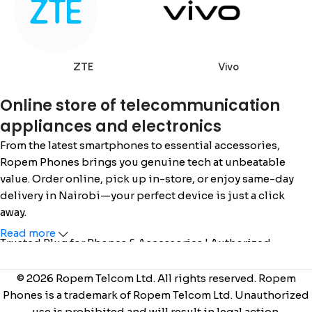
ZTE
Vivo
Online store of telecommunication
appliances and electronics
From the latest smartphones to essential accessories,
Ropem Phones brings you genuine tech at unbeatable
value. Order online, pick up in-store, or enjoy same-day
delivery in Nairobi—your perfect device is just a click
away.
Read more
Trusted Plug for Phones & Accessories | Authorized
Safaricom Dealer | Call/WhatsApp: 0715 555 522 / 0110 036
222 |
www.ropemphones.co.ke
© 2026 Ropem Telcom Ltd. All rights reserved. Ropem
Phones is a trademark of Ropem Telcom Ltd. Unauthorized
use is prohibited and will result in legal action.