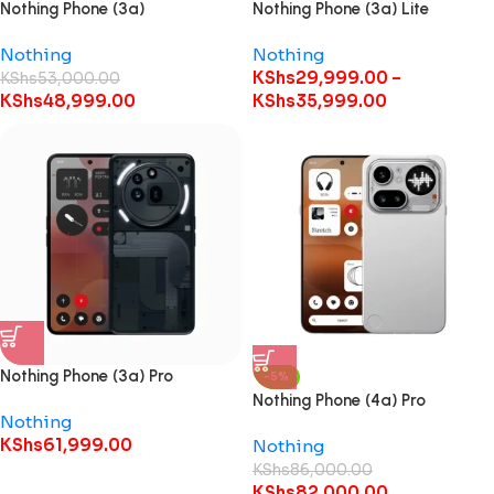
Nothing Phone (3a)
Nothing Phone (3a) Lite
Nothing
Nothing
KShs
29,999.00
–
KShs
53,000.00
KShs
48,999.00
KShs
35,999.00
Nothing Phone (3a) Pro
-5%
Nothing Phone (4a) Pro
Nothing
KShs
61,999.00
Nothing
KShs
86,000.00
KShs
82,000.00