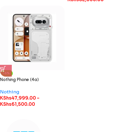
-5%
Nothing Phone (4a)
Nothing
KShs
47,999.00
–
KShs
61,500.00