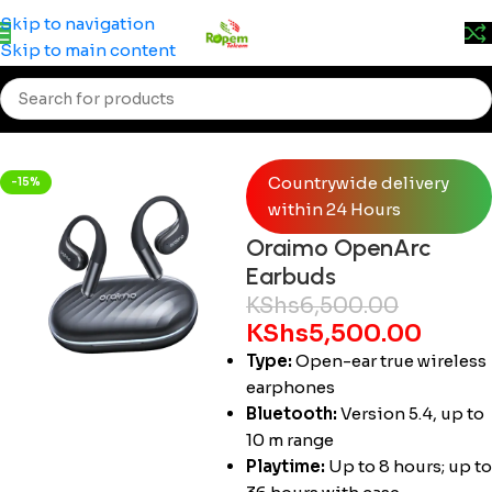
Prices may change without prior notice. Kindly call 0715
Skip to navigation
555 522 for accurate pricing.
Skip to main content
Home
/
Accessories
/
Buds
Countrywide delivery
-15%
within 24 Hours
Oraimo OpenArc
Earbuds
KShs
6,500.00
KShs
5,500.00
Type:
Open-ear true wireless
earphones
Bluetooth:
Version 5.4, up to
10 m range
Playtime:
Up to 8 hours; up to