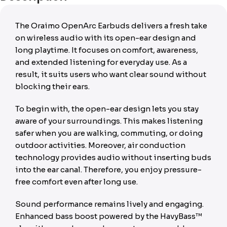
The Oraimo OpenArc Earbuds delivers a fresh take
on wireless audio with its open-ear design and
long playtime. It focuses on comfort, awareness,
and extended listening for everyday use. As a
result, it suits users who want clear sound without
blocking their ears.
To begin with, the open-ear design lets you stay
aware of your surroundings. This makes listening
safer when you are walking, commuting, or doing
outdoor activities. Moreover, air conduction
technology provides audio without inserting buds
into the ear canal. Therefore, you enjoy pressure-
free comfort even after long use.
Sound performance remains lively and engaging.
Enhanced bass boost powered by the HavyBass™