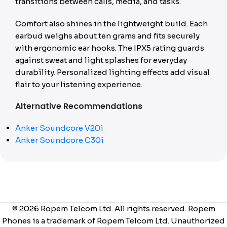
transitions between calls, media, and tasks.
Comfort also shines in the lightweight build. Each
earbud weighs about ten grams and fits securely
with ergonomic ear hooks. The IPX5 rating guards
against sweat and light splashes for everyday
durability. Personalized lighting effects add visual
flair to your listening experience.
Alternative Recommendations
Anker Soundcore V20i
Anker Soundcore C30i
© 2026 Ropem Telcom Ltd. All rights reserved. Ropem
Phones is a trademark of Ropem Telcom Ltd. Unauthorized