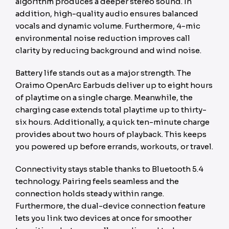
algorithm produces a deeper stereo sound. In
addition, high-quality audio ensures balanced
vocals and dynamic volume. Furthermore, 4-mic
environmental noise reduction improves call
clarity by reducing background and wind noise.
Battery life stands out as a major strength. The
Oraimo OpenArc Earbuds deliver up to eight hours
of playtime on a single charge. Meanwhile, the
charging case extends total playtime up to thirty-
six hours. Additionally, a quick ten-minute charge
provides about two hours of playback. This keeps
you powered up before errands, workouts, or travel.
Connectivity stays stable thanks to Bluetooth 5.4
technology. Pairing feels seamless and the
connection holds steady within range.
Furthermore, the dual-device connection feature
lets you link two devices at once for smoother