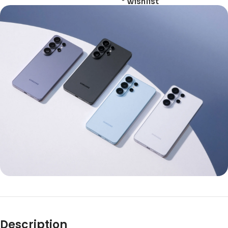
wishlist
Description