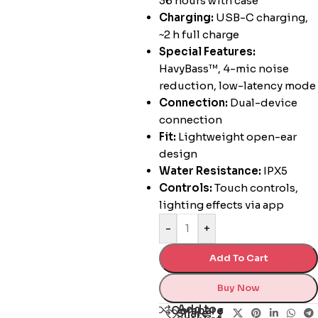
36 hours with case
Charging:
USB-C charging,
~2 h full charge
Special Features:
HavyBass™, 4-mic noise
reduction, low-latency mode
Connection:
Dual-device
connection
Fit:
Lightweight open-ear
design
Water Resistance:
IPX5
Controls:
Touch controls,
lighting effects via app
-
+
Add To Cart
Buy Now
Add to
Compare
Share: