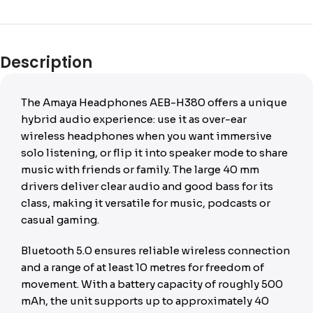
Description
The Amaya Headphones AEB-H380 offers a unique
hybrid audio experience: use it as over-ear
wireless headphones when you want immersive
solo listening, or flip it into speaker mode to share
music with friends or family. The large 40 mm
drivers deliver clear audio and good bass for its
class, making it versatile for music, podcasts or
casual gaming.
Bluetooth 5.0 ensures reliable wireless connection
and a range of at least 10 metres for freedom of
movement. With a battery capacity of roughly 500
mAh, the unit supports up to approximately 40