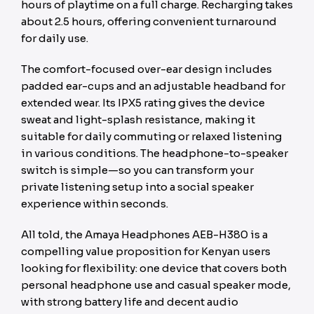
hours of playtime on a full charge. Recharging takes
about 2.5 hours, offering convenient turnaround
for daily use.
The comfort-focused over-ear design includes
padded ear-cups and an adjustable headband for
extended wear. Its IPX5 rating gives the device
sweat and light-splash resistance, making it
suitable for daily commuting or relaxed listening
in various conditions. The headphone-to-speaker
switch is simple—so you can transform your
private listening setup into a social speaker
experience within seconds.
All told, the Amaya Headphones AEB-H380 is a
compelling value proposition for Kenyan users
looking for flexibility: one device that covers both
personal headphone use and casual speaker mode,
with strong battery life and decent audio