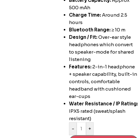
Battery Capacity:
Approx
500 mAh
Charge Time:
Around 2.5
hours
Bluetooth Range:
≥ 10 m
Design / Fit:
Over-ear style
headphones which convert
to speaker-mode for shared
listening
Features:
2-in-1 headphone
+ speaker capability, built-in
controls, comfortable
headband with cushioned
ear-cups
Water Resistance / IP Rating:
IPX5 rated (sweat/splash
resistant)
-
+