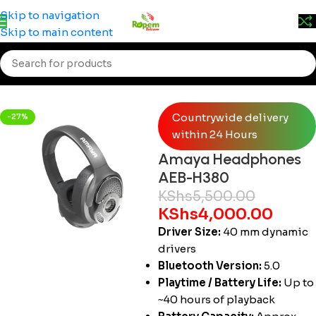
Prices may change without prior notice. Kindly call 0715
Skip to navigation
555 522 for accurate pricing.
Skip to main content
Home
/
Accessories
/
Head Phones
Countrywide delivery
-27%
within 24 Hours
Amaya Headphones
AEB-H380
KShs
5,500.00
KShs
4,000.00
Driver Size:
40 mm dynamic
drivers
Bluetooth Version:
5.0
Playtime / Battery Life:
Up to
~40 hours of playback