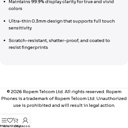
Maintains 99.9% display clarity for true and vivid
colors
Ultra-thin 0.3mm design that supports full touch
sensitivity
Scratch-resistant, shatter-proof, and coated to
resist fingerprints
© 2026 Ropem Telcom Ltd. All rights reserved. Ropem
Phones is a trademark of Ropem Telcom Ltd. Unauthorized
use is prohibited and will result in legal action.
Menu
Wishlist
Cart
My account