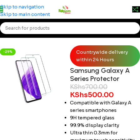
Prices may change without prior notice. Kindly call 0715
Skip to navigation
555 522 for accurate pricing.
Skip to main content
Home
/
Smartphones
/
Samsung
Countrywide delivery
-29%
within 24 Hours
Samsung Galaxy A
Series Protector
KShs
700.00
KShs
500.00
Compatible with Galaxy A
series smartphones
9H tempered glass
99.9% display clarity
Ultra thin 0.3mm for