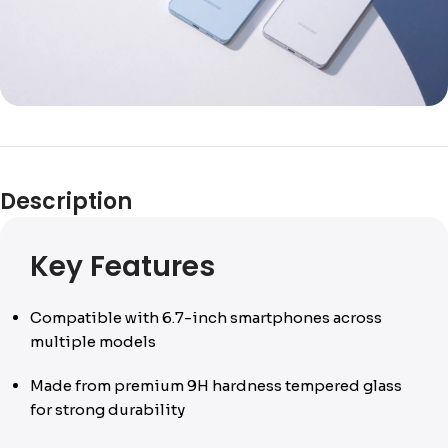
Description
Key Features
Compatible with 6.7-inch smartphones across
multiple models
Made from premium 9H hardness tempered glass
for strong durability