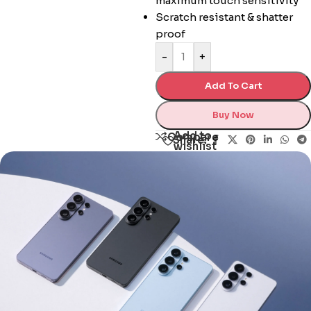
maximum touch sensitivity
Scratch resistant & shatter
proof
-
+
Add To Cart
Buy Now
Add to
Compare
Share:
wishlist