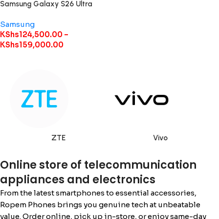
Samsung Galaxy S26 Ultra
Samsung
KShs
124,500.00
–
KShs
159,000.00
ZTE
Vivo
Online store of telecommunication
appliances and electronics
From the latest smartphones to essential accessories,
Ropem Phones brings you genuine tech at unbeatable
value. Order online, pick up in-store, or enjoy same-day