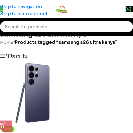
Prices may change without prior notice. Kindly call 0715
Skip to navigation
555 522 for accurate pricing.
Skip to main content
samsung s26 ultra kenya
Home
/
Products tagged “samsung s26 ultra kenya”
Filters
-17%