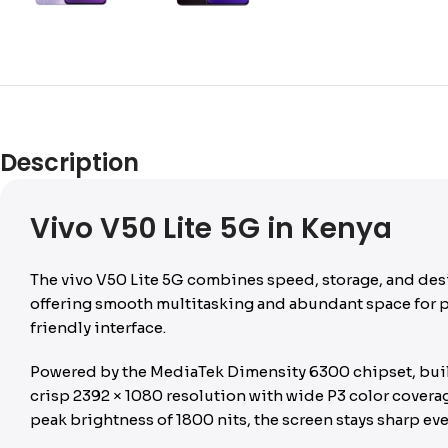
Description
Vivo V50 Lite 5G in Kenya
The vivo V50 Lite 5G combines speed, storage, and des
offering smooth multitasking and abundant space for ph
friendly interface.
Powered by the MediaTek Dimensity 6300 chipset, built
crisp 2392 × 1080 resolution with wide P3 color covera
peak brightness of 1800 nits, the screen stays sharp ev