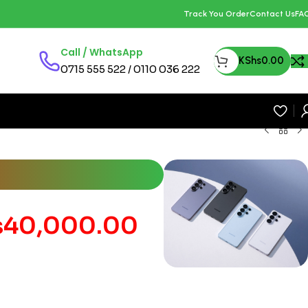
Track You Order
Contact Us
FA
Call / WhatsApp
KShs
0.00
0715 555 522 / 0110 036 222
s
40,000.00