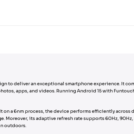
ign to deliver an exceptional smartphone experience. It c
otos, apps, and videos. Running Android 15 with Funtouch O
 on a 6nm process, the device performs efficiently across 
ge. Moreover, its adaptive refresh rate supports 60Hz, 90Hz
en outdoors.