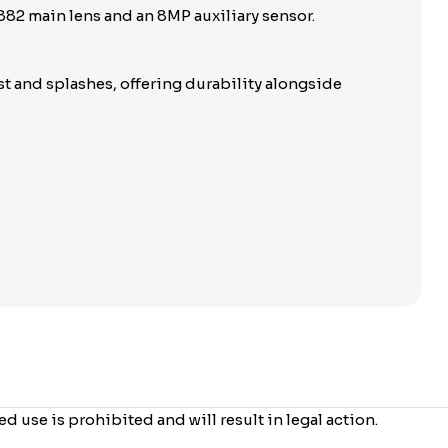
882 main lens and an 8MP auxiliary sensor.
t and splashes, offering durability alongside
use is prohibited and will result in legal action.