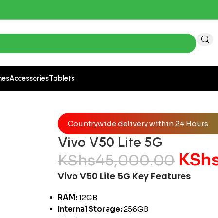
 522 for accurate pricing.
nes
Accessories
Tablets
Countrywide delivery within 24 Hours
Vivo V50 Lite 5G
KSh
KShs
45,000.00
Vivo V50 Lite 5G Key Features
RAM:
12GB
Internal Storage:
256GB