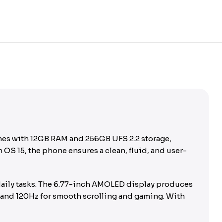
omes with 12GB RAM and 256GB UFS 2.2 storage,
S 15, the phone ensures a clean, fluid, and user-
daily tasks. The 6.77-inch AMOLED display produces
, and 120Hz for smooth scrolling and gaming. With