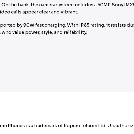
sor. On the back, the camera system includes a 50MP Sony IMX
deo calls appear clear and vibrant.
rted by 90W fast charging. With IP65 rating, it resists dus
who value power, style, and reliability.
em Phones is a trademark of Ropem Telcom Ltd. Unauthorized 