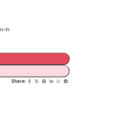
Wi-Fi
Share: