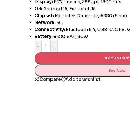
Display:
6.77-inches, 388ppi, 1800 nits
OS:
Android 15, Funtouch 15
Chipset:
Mediatek Dimensity 6300 (6 nm)
Network:
5G
Connectivity:
Bluetooth 5.4, USB-C, GPS, 
Battery:
6500mAh, 90W
-
+
Add To Cart
Buy Now
Compare
Add to wishlist