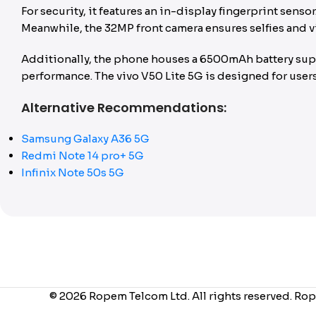
For security, it features an in-display fingerprint sen
Meanwhile, the 32MP front camera ensures selfies and vi
Additionally, the phone houses a 6500mAh battery suppo
performance. The vivo V50 Lite 5G is designed for users 
Alternative Recommendations:
Samsung Galaxy A36 5G
Redmi Note 14 pro+ 5G
Infinix Note 50s 5G
© 2026 Ropem Telcom Ltd. All rights reserved. Rop