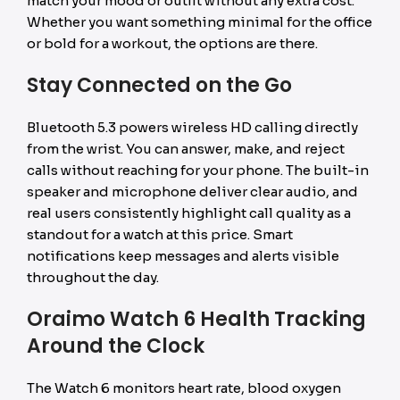
match your mood or outfit without any extra cost.
Whether you want something minimal for the office
or bold for a workout, the options are there.
Stay Connected on the Go
Bluetooth 5.3 powers wireless HD calling directly
from the wrist. You can answer, make, and reject
calls without reaching for your phone. The built-in
speaker and microphone deliver clear audio, and
real users consistently highlight call quality as a
standout for a watch at this price. Smart
notifications keep messages and alerts visible
throughout the day.
Oraimo Watch 6 Health Tracking
Around the Clock
The Watch 6 monitors heart rate, blood oxygen