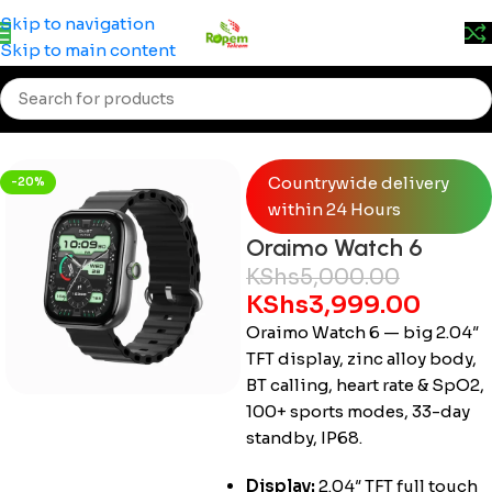
Prices may change without prior notice. Kindly call 0715
Skip to navigation
555 522 for accurate pricing.
Skip to main content
Home
/
Accessories
/
Smartwatches
Countrywide delivery
-20%
within 24 Hours
Oraimo Watch 6
KShs
5,000.00
KShs
3,999.00
Oraimo Watch 6 — big 2.04″
TFT display, zinc alloy body,
BT calling, heart rate & SpO2,
100+ sports modes, 33-day
standby, IP68.
Display:
2.04″ TFT full touch