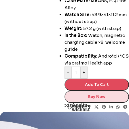
Case Material:
ABS/PC/Zinc
Alloy
Watch Size:
48.9×41×11.2 mm
(without strap)
Weight:
57.2 g (with strap)
In the Box:
Watch, magnetic
charging cable ×2, welcome
guide
Compatibility:
Android / iOS
via oraimo Health app
-
+
Add To Cart
Buy Now
Add to
Compare
Share:
wishlist