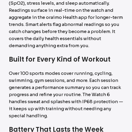
(SpO2), stress levels, and sleep automatically.
Readings surface in real-time on the watch and
aggregate in the oraimo Health app for longer-term
trends. Smart alerts flag abnormal readings so you
catch changes before they become a problem. It
covers the daily health essentials without
demanding anything extra from you.
Built for Every Kind of Workout
Over 100 sports modes cover running, cycling,
swimming, gym sessions, and more. Each session
generates a performance summary so you can track
progress and refine your routine. The Watch 6
handles sweat and splashes with IP68 protection —
it keeps up with training without needing any
special handling.
Battery That Lasts the Week