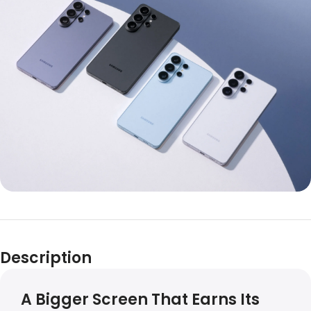
Description
A Bigger Screen That Earns Its