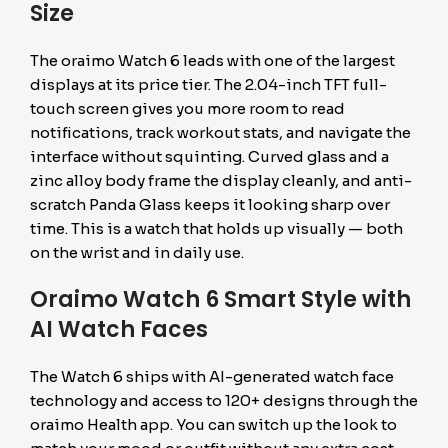
Size
The oraimo Watch 6 leads with one of the largest
displays at its price tier. The 2.04-inch TFT full-
touch screen gives you more room to read
notifications, track workout stats, and navigate the
interface without squinting. Curved glass and a
zinc alloy body frame the display cleanly, and anti-
scratch Panda Glass keeps it looking sharp over
time. This is a watch that holds up visually — both
on the wrist and in daily use.
Oraimo Watch 6 Smart Style with
AI Watch Faces
The Watch 6 ships with AI-generated watch face
technology and access to 120+ designs through the
oraimo Health app. You can switch up the look to