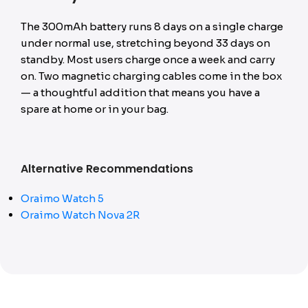
The 300mAh battery runs 8 days on a single charge
under normal use, stretching beyond 33 days on
standby. Most users charge once a week and carry
on. Two magnetic charging cables come in the box
— a thoughtful addition that means you have a
spare at home or in your bag.
Alternative Recommendations
Oraimo Watch 5
Oraimo Watch Nova 2R