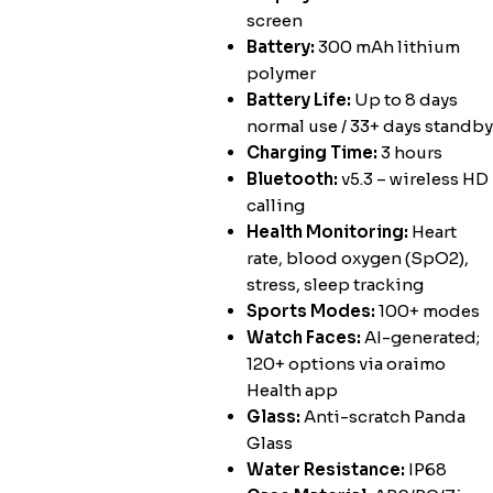
screen
Battery:
300 mAh lithium
polymer
Battery Life:
Up to 8 days
normal use / 33+ days standby
Charging Time:
3 hours
Bluetooth:
v5.3 – wireless HD
calling
Health Monitoring:
Heart
rate, blood oxygen (SpO2),
stress, sleep tracking
Sports Modes:
100+ modes
Watch Faces:
AI-generated;
120+ options via oraimo
Health app
Glass:
Anti-scratch Panda
Glass
Water Resistance:
IP68