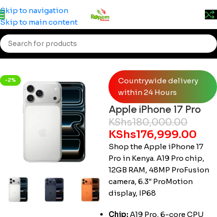
Prices may change without prior notice. Kindly call 0715
Skip to navigation
555 522 for accurate pricing.
Skip to main content
Home
/
Smartphones
/
iPhone
Countrywide delivery
-2%
within 24 Hours
Apple iPhone 17 Pro
KShs
180,000.00
KShs
176,999.00
Shop the Apple iPhone 17
Pro in Kenya. A19 Pro chip,
12GB RAM, 48MP ProFusion
camera, 6.3″ ProMotion
display, IP68
Chip:
A19 Pro, 6-core CPU