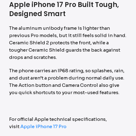
Apple iPhone 17 Pro Built Tough,
Designed Smart
The aluminum unibody frame is lighter than
previous Pro models, but it still feels solid in hand.
Ceramic Shield 2 protects the front, while a
tougher Ceramic Shield guards the back against
drops and scratches.
The phone carries an IP68 rating, so splashes, rain,
and dust aren’t a problem during normal daily use.
The Action button and Camera Control also give
you quick shortcuts to your most-used features.
For official Apple technical specifications,
visit
Apple iPhone 17 Pro