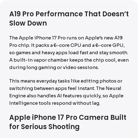
A19 Pro Performance That Doesn’t
Slow Down
The Apple iPhone 17 Pro runs on Apple’s new A19
Pro chip. It packs a 6-core CPU and a 6-core GPU,
so games and heavy apps load fast and stay smooth.
A built-in vapor chamber keeps the chip cool, even
during long gaming or video sessions.
This means everyday tasks like editing photos or
switching between apps feel instant. The Neural
Engine also handles AI features quickly, so Apple
Intelligence tools respond without lag.
Apple iPhone 17 Pro Camera Built
for Serious Shooting