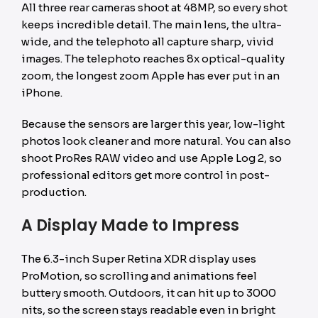
All three rear cameras shoot at 48MP, so every shot
keeps incredible detail. The main lens, the ultra-
wide, and the telephoto all capture sharp, vivid
images. The telephoto reaches 8x optical-quality
zoom, the longest zoom Apple has ever put in an
iPhone.
Because the sensors are larger this year, low-light
photos look cleaner and more natural. You can also
shoot ProRes RAW video and use Apple Log 2, so
professional editors get more control in post-
production.
A Display Made to Impress
The 6.3-inch Super Retina XDR display uses
ProMotion, so scrolling and animations feel
buttery smooth. Outdoors, it can hit up to 3000
nits, so the screen stays readable even in bright