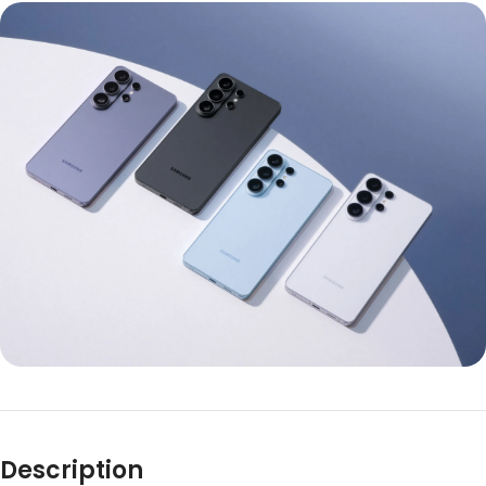
Description