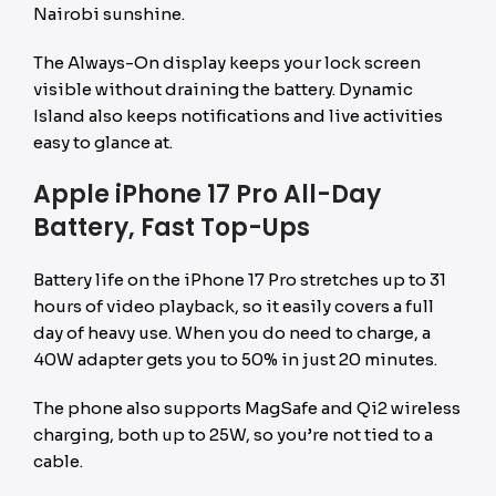
Nairobi sunshine.
The Always-On display keeps your lock screen
visible without draining the battery. Dynamic
Island also keeps notifications and live activities
easy to glance at.
Apple iPhone 17 Pro All-Day
Battery, Fast Top-Ups
Battery life on the iPhone 17 Pro stretches up to 31
hours of video playback, so it easily covers a full
day of heavy use. When you do need to charge, a
40W adapter gets you to 50% in just 20 minutes.
The phone also supports MagSafe and Qi2 wireless
charging, both up to 25W, so you’re not tied to a
cable.