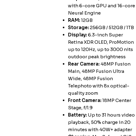
with 6-core GPU and 16-core
Neural Engine
RAM:
12GB
Storage:
256GB / 512GB / 1TB
Display:
6.3-inch Super
Retina XDR OLED, ProMotion
up to 120Hz, up to 3000 nits
outdoor peak brightness
Rear Camera:
48MP Fusion
Main, 48MP Fusion Ultra
Wide, 48MP Fusion
Telephoto with 8x optical-
quality zoom
Front Camera:
18MP Center
Stage, f/1.9
Battery:
Up to 31 hours video
playback, 50% charge in 20
minutes with 40W+ adapter