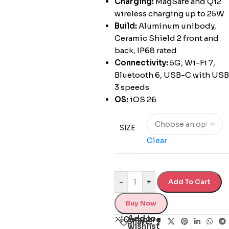
Charging:
MagSafe and Qi2
wireless charging up to 25W
Build:
Aluminum unibody,
Ceramic Shield 2 front and
back, IP68 rated
Connectivity:
5G, Wi-Fi 7,
Bluetooth 6, USB-C with USB
3 speeds
OS:
iOS 26
SIZE
Clear
-
+
Add To Cart
Buy Now
Add to
Compare
Share:
wishlist