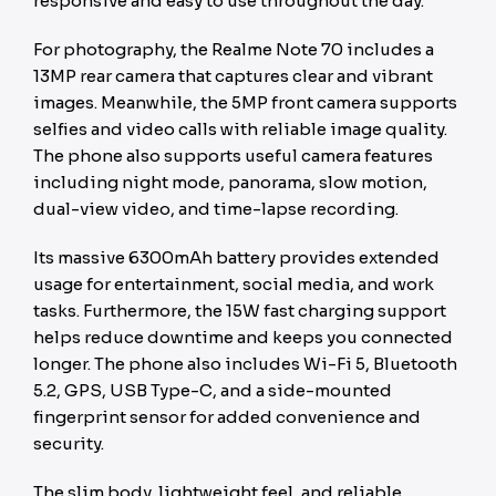
responsive and easy to use throughout the day.
For photography, the Realme Note 70 includes a
13MP rear camera that captures clear and vibrant
images. Meanwhile, the 5MP front camera supports
selfies and video calls with reliable image quality.
The phone also supports useful camera features
including night mode, panorama, slow motion,
dual-view video, and time-lapse recording.
Its massive 6300mAh battery provides extended
usage for entertainment, social media, and work
tasks. Furthermore, the 15W fast charging support
helps reduce downtime and keeps you connected
longer. The phone also includes Wi-Fi 5, Bluetooth
5.2, GPS, USB Type-C, and a side-mounted
fingerprint sensor for added convenience and
security.
The slim body, lightweight feel, and reliable