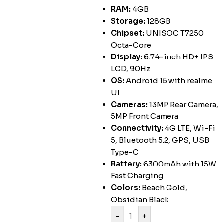
RAM:
4GB
Storage:
128GB
Chipset:
UNISOC T7250
Octa-Core
Display:
6.74-inch HD+ IPS
LCD, 90Hz
OS:
Android 15 with realme
UI
Cameras:
13MP Rear Camera,
5MP Front Camera
Connectivity:
4G LTE, Wi-Fi
5, Bluetooth 5.2, GPS, USB
Type-C
Battery:
6300mAh with 15W
Fast Charging
Colors:
Beach Gold,
Obsidian Black
-
+