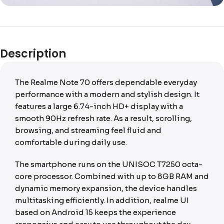
Description
The Realme Note 70 offers dependable everyday
performance with a modern and stylish design. It
features a large 6.74-inch HD+ display with a
smooth 90Hz refresh rate. As a result, scrolling,
browsing, and streaming feel fluid and
comfortable during daily use.
The smartphone runs on the UNISOC T7250 octa-
core processor. Combined with up to 8GB RAM and
dynamic memory expansion, the device handles
multitasking efficiently. In addition, realme UI
based on Android 15 keeps the experience