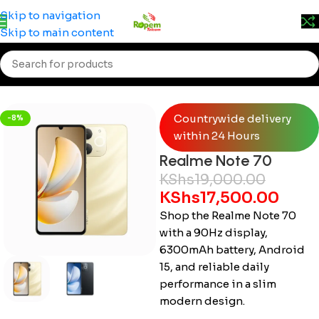
Prices may change without prior notice. Kindly call 0715
Skip to navigation
555 522 for accurate pricing.
Skip to main content
Home
/
Smartphones
/
Realme
Countrywide delivery
-8%
within 24 Hours
Realme Note 70
KShs
19,000.00
KShs
17,500.00
Shop the Realme Note 70
with a 90Hz display,
6300mAh battery, Android
15, and reliable daily
performance in a slim
modern design.