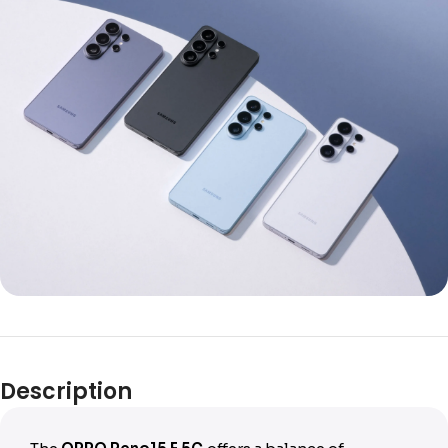
Description