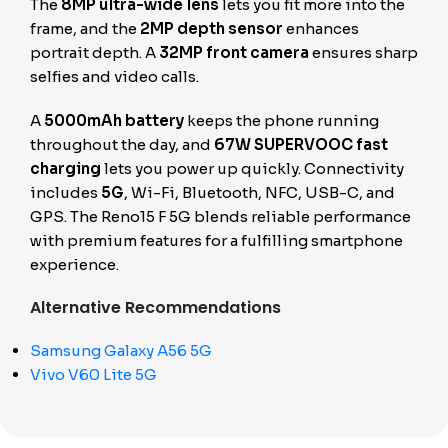
The
8MP ultra-wide lens
lets you fit more into the
frame, and the
2MP depth sensor
enhances
portrait depth. A
32MP front camera
ensures sharp
selfies and video calls.
A
5000mAh battery
keeps the phone running
throughout the day, and
67W SUPERVOOC fast
charging
lets you power up quickly. Connectivity
includes
5G
, Wi-Fi, Bluetooth, NFC, USB-C, and
GPS. The Reno15 F 5G blends reliable performance
with premium features for a fulfilling smartphone
experience.
Alternative Recommendations
Samsung Galaxy A56 5G
Vivo V60 Lite 5G