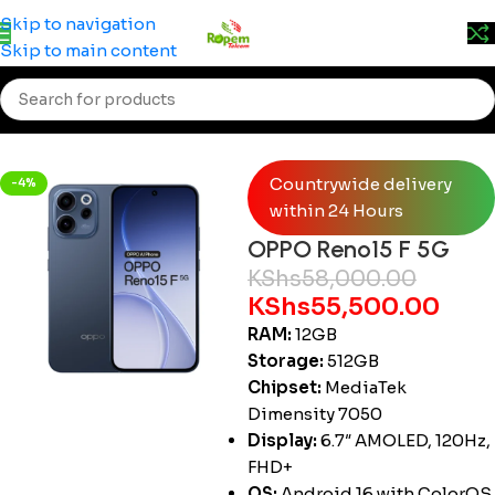
Prices may change without prior notice. Kindly call 0715
Skip to navigation
555 522 for accurate pricing.
Skip to main content
Home
/
Smartphones
/
OPPO
Countrywide delivery
-4%
within 24 Hours
OPPO Reno15 F 5G
KShs
58,000.00
KShs
55,500.00
RAM:
12GB
Storage:
512GB
Chipset:
MediaTek
Dimensity 7050
Display:
6.7″ AMOLED, 120Hz,
FHD+
OS:
Android 16 with ColorOS