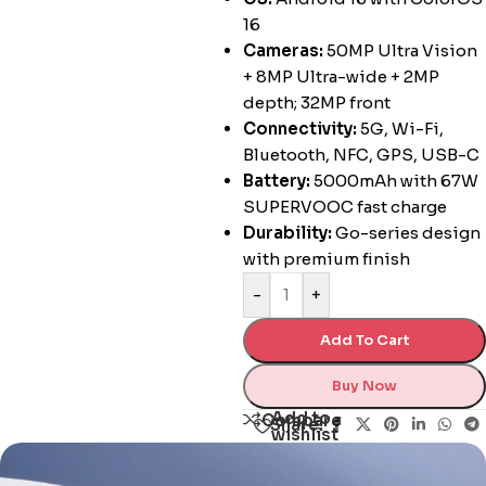
16
Cameras:
50MP Ultra Vision
+ 8MP Ultra-wide + 2MP
depth; 32MP front
Connectivity:
5G, Wi-Fi,
Bluetooth, NFC, GPS, USB-C
Battery:
5000mAh with 67W
SUPERVOOC fast charge
Durability:
Go-series design
with premium finish
-
+
Add To Cart
Buy Now
Add to
Compare
Share:
wishlist