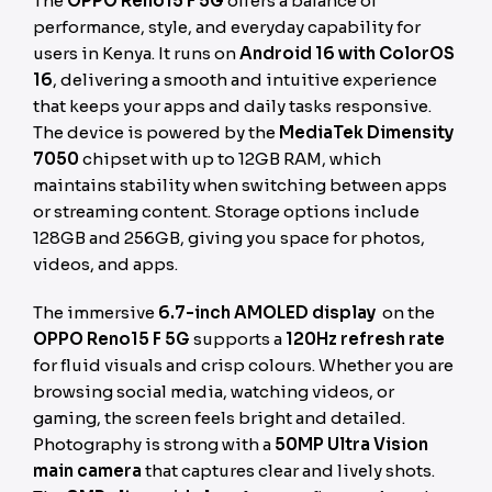
The
OPPO Reno15 F 5G
offers a balance of
performance, style, and everyday capability for
users in Kenya. It runs on
Android 16 with ColorOS
16
, delivering a smooth and intuitive experience
that keeps your apps and daily tasks responsive.
The device is powered by the
MediaTek Dimensity
7050
chipset with up to 12GB RAM, which
maintains stability when switching between apps
or streaming content. Storage options include
128GB and 256GB, giving you space for photos,
videos, and apps.
The immersive
6.7-inch AMOLED display
on the
OPPO Reno15 F 5G
supports a
120Hz refresh rate
for fluid visuals and crisp colours. Whether you are
browsing social media, watching videos, or
gaming, the screen feels bright and detailed.
Photography is strong with a
50MP Ultra Vision
main camera
that captures clear and lively shots.